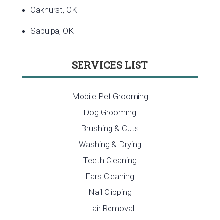
Oakhurst, OK
Sapulpa, OK
SERVICES LIST
Mobile Pet Grooming
Dog Grooming
Brushing & Cuts
Washing & Drying
Teeth Cleaning
Ears Cleaning
Nail Clipping
Hair Removal