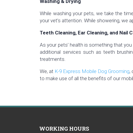
Washing & Drying
While washing your pets, we take the time 
your vet’s attention. While showering, we a
Teeth Cleaning, Ear Cleaning, and Nail C
As your pets’ health is something that you 
additional services such as teeth brushing,
treatments.
We, at
K-9 Express Mobile Dog Grooming
,
to make use of all the benefits of our mobi
WORKING HOURS