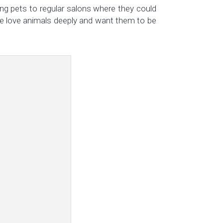
ng pets to regular salons where they could
? We love animals deeply and want them to be