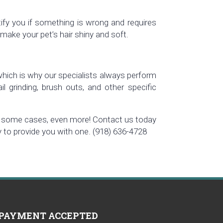
tify you if something is wrong and requires
make your pet’s hair shiny and soft.
 which is why our specialists always perform
ail grinding, brush outs, and other specific
 in some cases, even more! Contact us today
py to provide you with one. (918) 636-4728
PAYMENT ACCEPTED