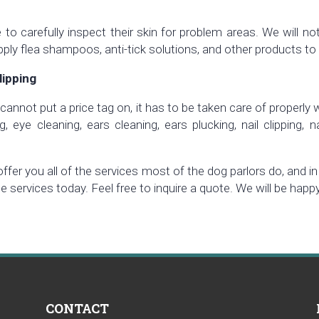
to carefully inspect their skin for problem areas. We will no
pply flea shampoos, anti-tick solutions, and other products to 
lipping
cannot put a price tag on, it has to be taken care of properly
 eye cleaning, ears cleaning, ears plucking, nail clipping, n
 offer you all of the services most of the dog parlors do, and
le services today. Feel free to inquire a quote. We will be hap
CONTACT