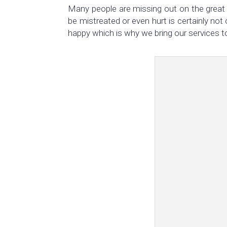
Many people are missing out on the great 
be mistreated or even hurt is certainly not
happy which is why we bring our services t