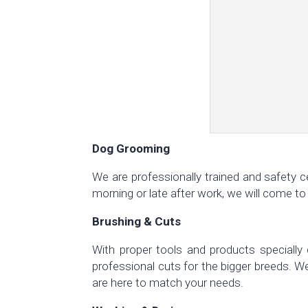
Dog Grooming
We are professionally trained and safety c
morning or late after work, we will come to
Brushing & Cuts
With proper tools and products specially 
professional cuts for the bigger breeds. 
are here to match your needs.