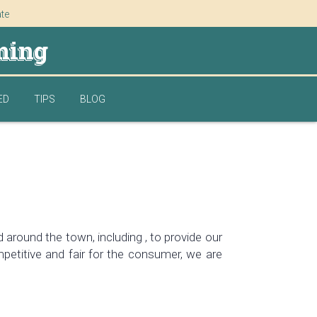
ate
ming
ED
TIPS
BLOG
around the town, including , to provide our
petitive and fair for the consumer, we are