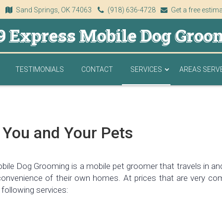
Sand Springs, OK 74063
(918) 636-4728
Get a free estim
9 Express Mobile Dog Groo
TESTIMONIALS
CONTACT
SERVICES
AREAS SERV
 You and Your Pets
ile Dog Grooming is a mobile pet groomer that travels in and 
convenience of their own homes. At prices that are very com
 following services: