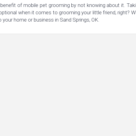
benefit of mobile pet grooming by not knowing about it. Taki
 optional when it comes to grooming your little friend, right
o your home or business in Sand Springs, OK.