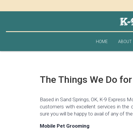
K-
HOME
ABOUT
The Things We Do for
Based in Sand Springs, OK, K-9 Express Mob
customers with excellent services in the 
sure you will be happy to avail of any of the
Mobile Pet Grooming