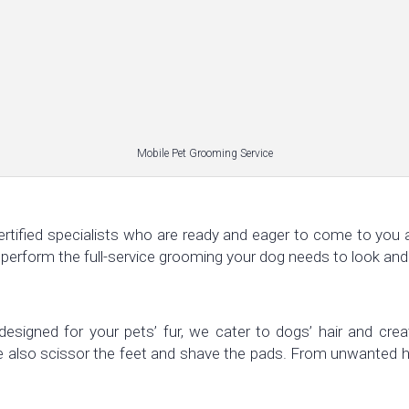
Mobile Pet Grooming Service
ertified specialists who are ready and eager to come to you a
 perform the full-service grooming your dog needs to look and
designed for your pets’ fur, we cater to dogs’ hair and crea
We also scissor the feet and shave the pads. From unwanted h