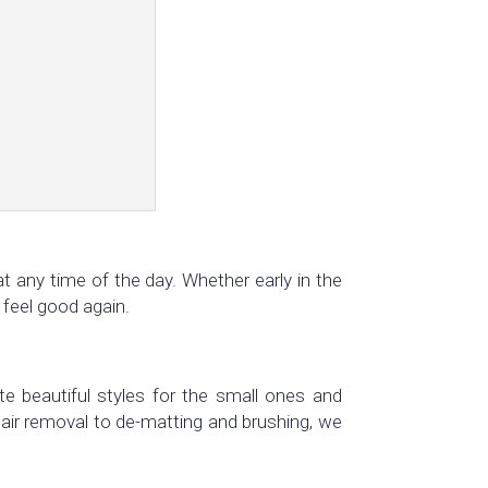
t any time of the day. Whether early in the
 feel good again.
te beautiful styles for the small ones and
air removal to de-matting and brushing, we